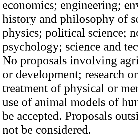
economics; engineering; en
history and philosophy of sc
physics; political science; n
psychology; science and te
No proposals involving agri
or development; research on
treatment of physical or men
use of animal models of hum
be accepted. Proposals outs
not be considered.