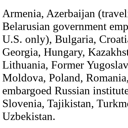
Armenia, Azerbaijan (travel
Belarusian government empl
U.S. only), Bulgaria, Croat
Georgia, Hungary, Kazakhst
Lithuania, Former Yugosla
Moldova, Poland, Romania, 
embargoed Russian institute
Slovenia, Tajikistan, Turkm
Uzbekistan.