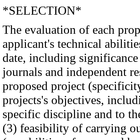
*SELECTION*
The evaluation of each propo
applicant's technical abiliti
date, including significance
journals and independent res
proposed project (specificit
projects's objectives, inclu
specific discipline and to t
(3) feasibility of carrying 