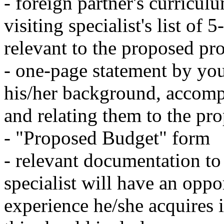
- foreign partner's curriculu
visiting specialist's list of 
relevant to the proposed pro
- one-page statement by you
his/her background, accompl
and relating them to the pro
- "Proposed Budget" form
- relevant documentation to t
specialist will have an oppor
experience he/she acquires 