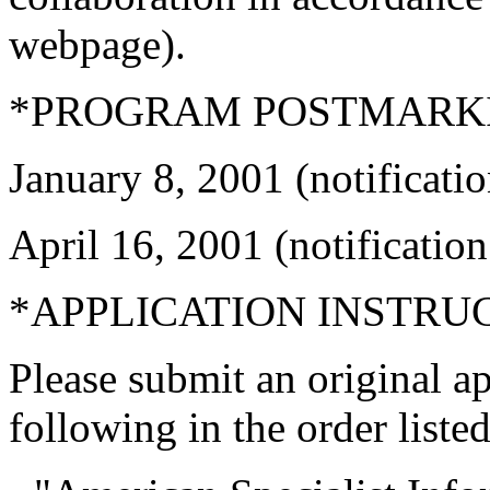
webpage).
*PROGRAM POSTMARKI
January 8, 2001 (notificati
April 16, 2001 (notificatio
*APPLICATION INSTRU
Please submit an original ap
following in the order listed