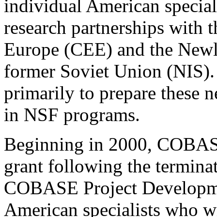
individual American special
research partnerships with t
Europe (CEE) and the Newly
former Soviet Union (NIS).
primarily to prepare these 
in NSF programs.
Beginning in 2000, COBASE 
grant following the termina
COBASE Project Developmen
American specialists who wi