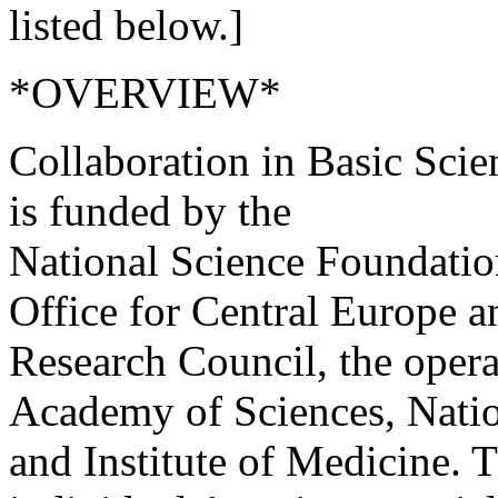
listed below.]
*OVERVIEW*
Collaboration in Basic Sc
is funded by the
National Science Foundatio
Office for Central Europe a
Research Council, the opera
Academy of Sciences, Nati
and Institute of Medicine. 