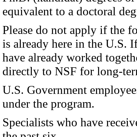
equivalent to a doctoral deg
Please do not apply if the f
is already here in the U.S. 
have already worked togethe
directly to NSF for long-te
U.S. Government employees 
under the program.
Specialists who have receiv
the past six