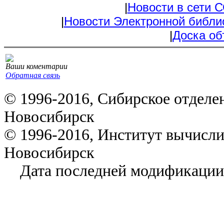
|
Новости в сети 
|
Новости Электронной библи
|
Доска об
Ваши коментарии
Обратная связь
© 1996-2016, Сибирское отделе
Новосибирск
© 1996-2016, Институт вычисл
Новосибирск
Дата последней модификации: 