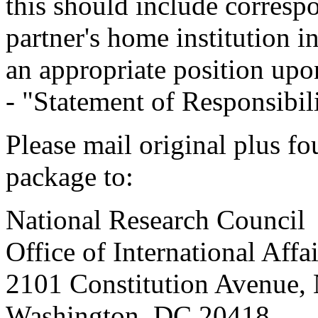
this should include corresp
partner's home institution in
an appropriate position up
- "Statement of Responsibil
Please mail original plus fo
package to:
National Research Council
Office of International Aff
2101 Constitution Avenue
Washington, DC 20418