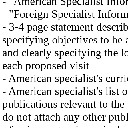
- "American Specialist Inf
- "Foreign Specialist Infor
- 3-4 page statement descri
specifying objectives to be
and clearly specifying the l
each proposed visit
- American specialist's curr
- American specialist's list 
publications relevant to the
do not attach any other pub