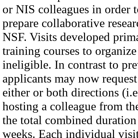
or NIS colleagues in order t
prepare collaborative resea
NSF. Visits developed primar
training courses to organize
ineligible. In contrast to p
applicants may now request 
either or both directions (i.
hosting a colleague from the
the total combined duration 
weeks. Each individual visi