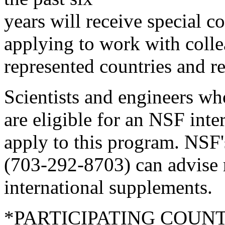
years will receive special co
applying to work with colle
represented countries and r
Scientists and engineers wh
are eligible for an NSF int
apply to this program. NSF'
(703-292-8703) can advise 
international supplements.
*PARTICIPATING COUNT