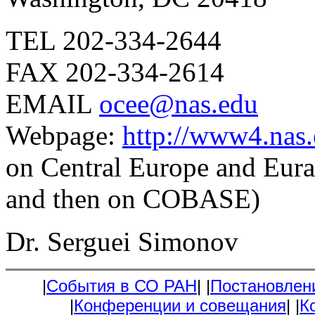
TEL 202-334-2644
FAX 202-334-2614
EMAIL
ocee@nas.edu
Webpage:
http://www4.nas.
on Central Europe and Eura
and then on COBASE)
Dr. Serguei Simonov
|
События в СО РАН
|
|
Постановлен
|
Конференции и совещания
|
|
К