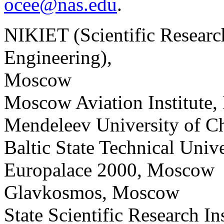
ocee@nas.edu
.
NIKIET (Scientific Research
Engineering),
Moscow
Moscow Aviation Institute
Mendeleev University of 
Baltic State Technical Unive
Europalace 2000, Moscow
Glavkosmos, Moscow
State Scientific Research I