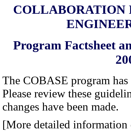
COLLABORATION I
ENGINEER
Program Factsheet an
20
The COBASE program has bee
Please review these guidelin
changes have been made.
[More detailed information 