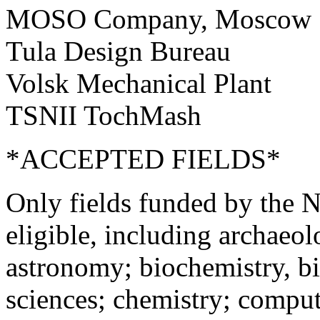
MOSO Company, Moscow
Tula Design Bureau
Volsk Mechanical Plant
TSNII TochMash
*ACCEPTED FIELDS*
Only fields funded by the N
eligible, including archaeo
astronomy; biochemistry, bi
sciences; chemistry; compute