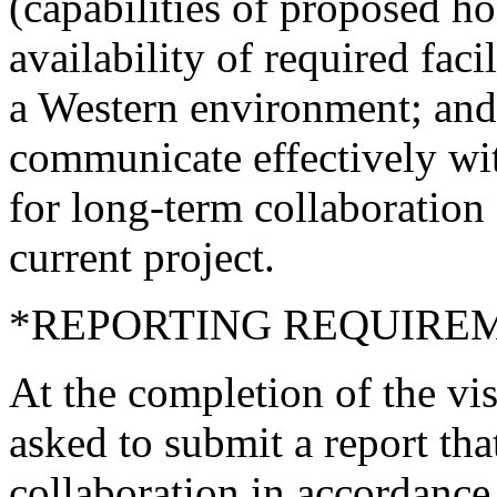
(capabilities of proposed ho
availability of required facil
a Western environment; and a
communicate effectively wit
for long-term collaboration
current project.
*REPORTING REQUIRE
At the completion of the vis
asked to submit a report tha
collaboration in accordance 