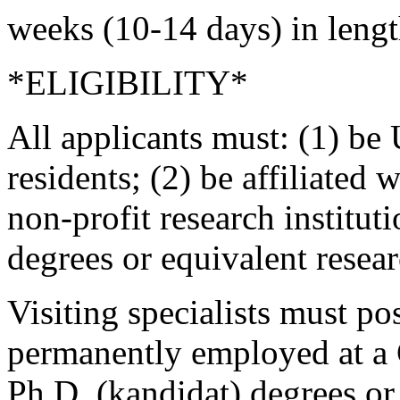
weeks (10-14 days) in lengt
*ELIGIBILITY*
All applicants must: (1) be 
residents; (2) be affiliated 
non-profit research institut
degrees or equivalent resea
Visiting specialists must p
permanently employed at a 
Ph.D. (kandidat) degrees or