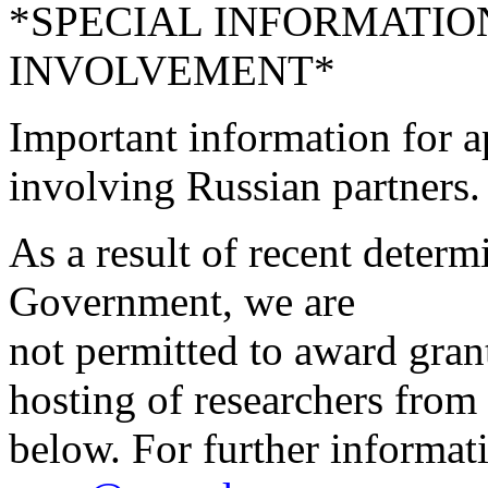
*SPECIAL INFORMATIO
INVOLVEMENT*
Important information for a
involving Russian partners.
As a result of recent deter
Government, we are
not permitted to award grant
hosting of researchers from 
below. For further informati