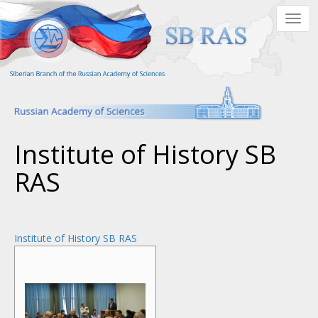
Skip
Togg
to
navig
main
content
Institute of History SB
RAS
Institute of History SB RAS