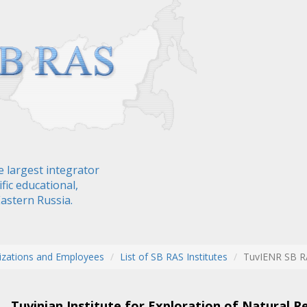
e largest integrator
fic educational,
Eastern Russia.
izations and Employees
List of SB RAS Institutes
TuvIENR SB R
Tuvinian Institute for Exploration of Natural R