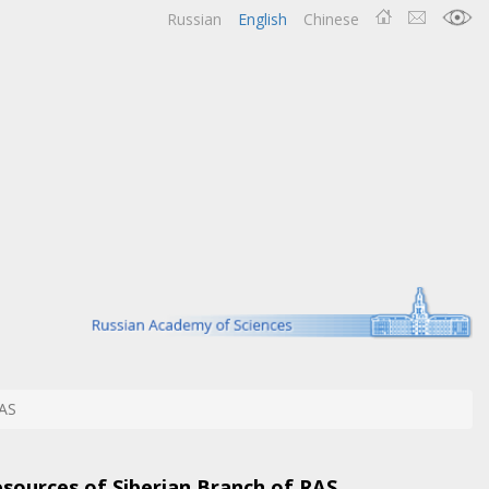
Russian
English
Chinese
AS
esources of Siberian Branch of RAS