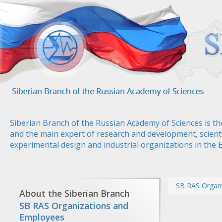
Skip
to
main
content
Siberian Branch of the Russian Academy of Sciences is th
and the main expert of research and development, scienti
experimental design and industrial organizations in the 
SB RAS Organ
About the Siberian Branch
SB RAS Organizations and
Employees