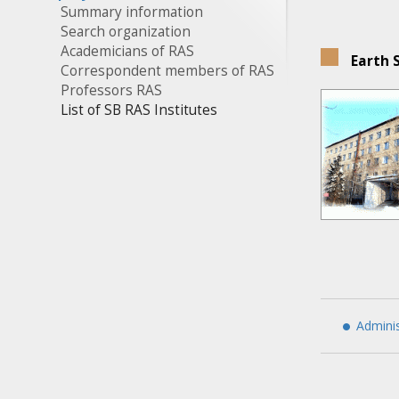
Summary information
Search organization
Academicians of RAS
Earth 
Correspondent members of RAS
Professors RAS
List of SB RAS Institutes
Adminis