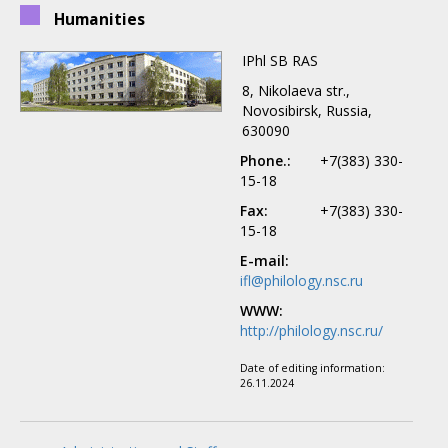
Humanities
IPhl SB RAS
8, Nikolaeva str.,
Novosibirsk, Russia,
630090
Phone.:
+7(383) 330-
15-18
Fax:
+7(383) 330-
15-18
E-mail:
ifl@philology.nsc.ru
WWW:
http://philology.nsc.ru/
Date of editing information:
26.11.2024