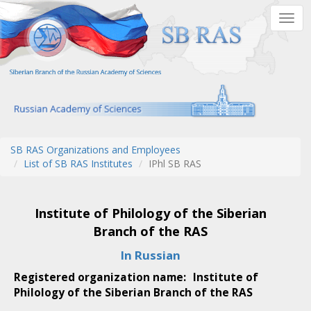
Skip
Togg
to
navig
main
content
SB RAS Organizations and Employees
List of SB RAS Institutes
IPhl SB RAS
Institute of Philology of the Siberian
Branch of the RAS
In Russian
Registered organization name:
Institute of
Philology of the Siberian Branch of the RAS