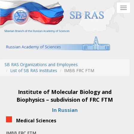
Skip
Togg
to
navig
main
content
SB RAS Organizations and Employees
List of SB RAS Institutes
IMBB FRC FTM
Institute of Molecular Biology and
Biophysics – subdivision of FRC FTM
In Russian
Medical Sciences
IMBB FRC FTM