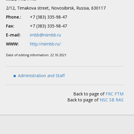
2/12, Timakova street, Novosibirsk, Russia, 630117
Phone.:
+7 (383) 335-98-47
Fax:
+7 (383) 335-98-47
E-mail:
imbb@niimbb.ru
WWW:
http://niimbb.ru/
Date of editing information:
22.10.2021
Administration and Staff
Back to page of
FRC FTM
Back to page of
NSC SB RAS