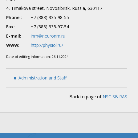
4, Timakova street, Novosibirsk, Russia, 630117
Phone.:
+7 (383) 335-98-55
Fax:
+7 (383) 335-97-54
E-mail:
inm@neuronm.ru
WWW:
http://physiol.ru/
Date of editing information:
26.11.2024
Administration and Staff
Back to page of
NSC SB RAS