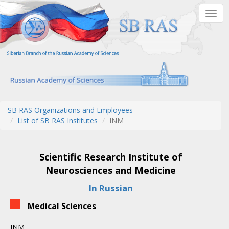
Skip
Togg
to
navig
main
content
SB RAS Organizations and Employees
List of SB RAS Institutes
INM
Scientific Research Institute of
Neurosciences and Medicine
In Russian
Medical Sciences
INM