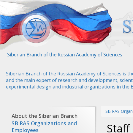
Skip
to
main
content
Siberian Branch of the Russian Academy of Sciences is th
and the main expert of research and development, scienti
experimental design and industrial organizations in the 
SB RAS Organ
About the Siberian Branch
SB RAS Organizations and
Staf
Employees