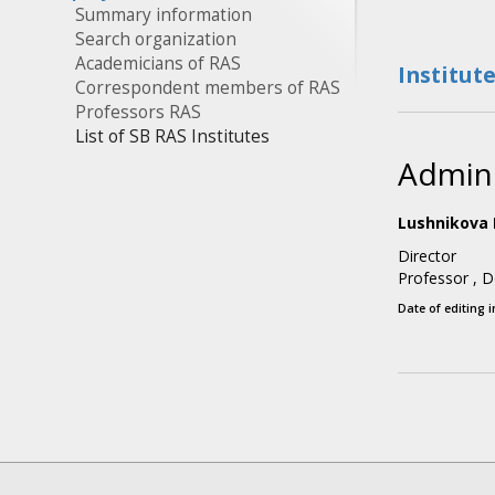
Summary information
Search organization
Academicians of RAS
Institut
Correspondent members of RAS
Professors RAS
List of SB RAS Institutes
Admini
Lushnikova 
Director
Professor
,
D
Date of editing 