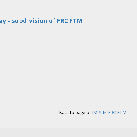
y – subdivision of FRC FTM
Back to page of
IMPPM FRC FTM