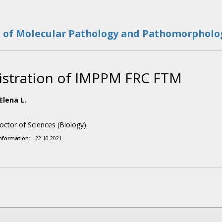
e of Molecular Pathology and Pathomorpholog
stration of IMPPM FRC FTM
Elena L.
octor of Sciences (Biology)
information:
22.10.2021