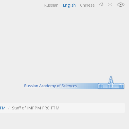
Russian
English
Chinese
FTM
Staff of IMPPM FRC FTM