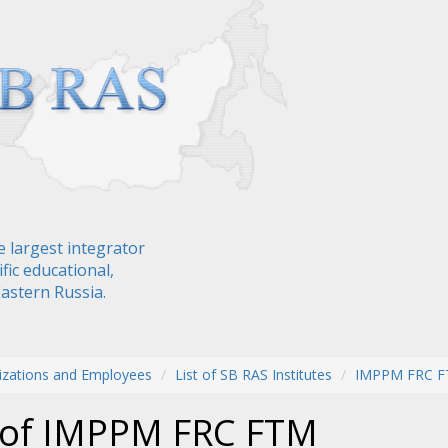
e largest integrator
fic educational,
Eastern Russia.
izations and Employees
List of SB RAS Institutes
IMPPM FRC 
f of IMPPM FRC FTM