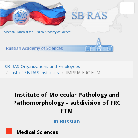
Skip
Togg
to
navig
main
content
SB RAS Organizations and Employees
List of SB RAS Institutes
IMPPM FRC FTM
Institute of Molecular Pathology and
Pathomorphology – subdivision of FRC
FTM
In Russian
Medical Sciences