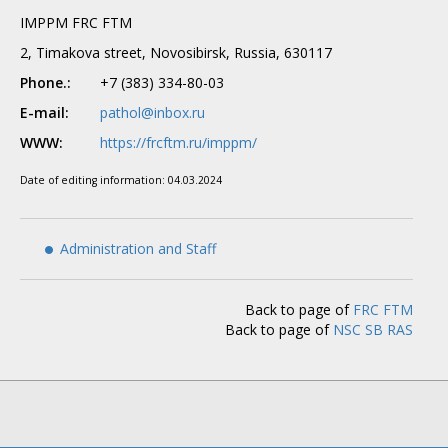
IMPPM FRC FTM
2, Timakova street, Novosibirsk, Russia, 630117
Phone.:
+7 (383) 334-80-03
E-mail:
pathol@inbox.ru
WWW:
https://frcftm.ru/imppm/
Date of editing information:
04.03.2024
Administration and Staff
Back to page of
FRC FTM
Back to page of
NSC SB RAS