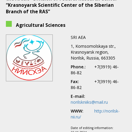
“Krasnoyarsk Scientific Center of the Siberian
Branch of the RAS”
Agricultural Sciences
SRI AEA
1, Komsomolskaya str.,
Krasnoyarsk region,
Norilsk, Russia, 663305
Phone.:
+7(3919) 46-
86-82
Fax:
+7(3919) 46-
86-82
E-mail:
norilskniiks@mail.ru
WWW:
http://norilsk-
nii.ru/
Date of editing information: