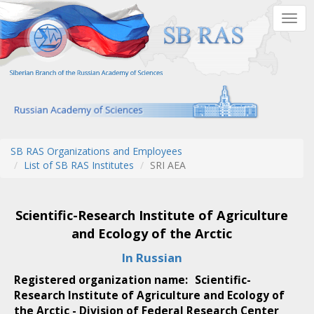
Skip
Togg
to
navig
main
content
SB RAS Organizations and Employees
List of SB RAS Institutes
SRI AEA
Scientific-Research Institute of Agriculture
and Ecology of the Arctic
In Russian
Registered organization name:
Scientific-
Research Institute of Agriculture and Ecology of
the Arctic - Division of Federal Research Center